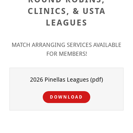
CLINICS, & USTA
LEAGUES
MATCH ARRANGING SERVICES AVAILABLE
FOR MEMBERS!
2026 Pinellas Leagues
(pdf)
DOWNLOAD