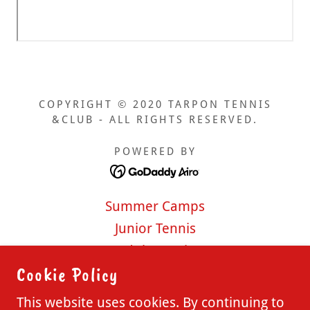
COPYRIGHT © 2020 TARPON TENNIS
&CLUB - ALL RIGHTS RESERVED.
POWERED BY
Summer Camps
Junior Tennis
Adult Tennis
Cookie Policy
Pickleball
Membership Options
This website uses cookies. By continuing to