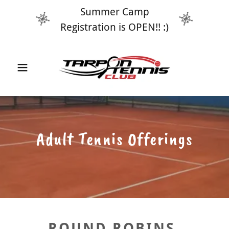
Summer Camp
Registration is OPEN!! :)
Adult Tennis Offerings
ROUND ROBINS,